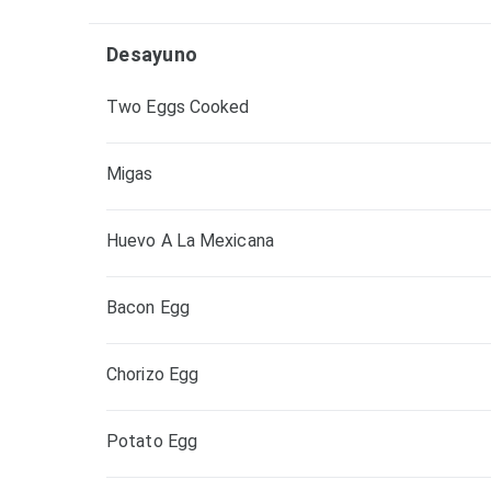
Desayuno
Two Eggs Cooked
Migas
Huevo A La Mexicana
Bacon Egg
Chorizo Egg
Potato Egg