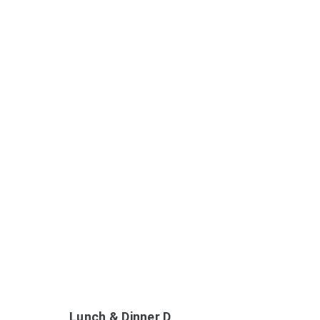
Lunch & Dinner D