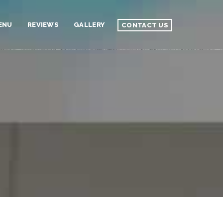
ENU
REVIEWS
GALLERY
CONTACT US