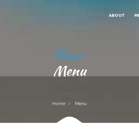
ABOUT
M
Daisy‘s
Menu
Home
Menu