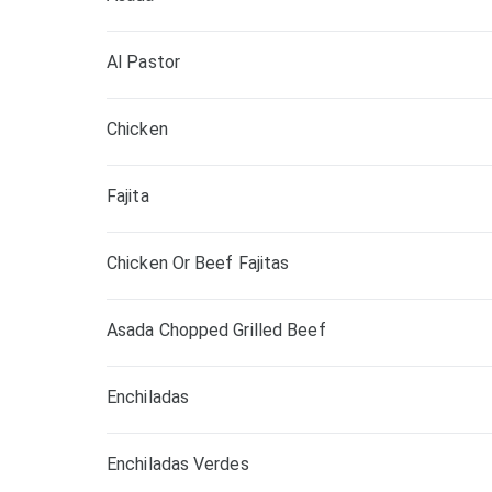
Al Pastor
Chicken
Fajita
Chicken Or Beef Fajitas
Asada Chopped Grilled Beef
Enchiladas
Enchiladas Verdes