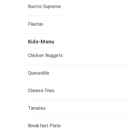
Burrito Supreme
Flautas
Kids-Menu
Chicken Nuggets
Quesadilla
Cheese Fries
Tamales
Breakfast Plate