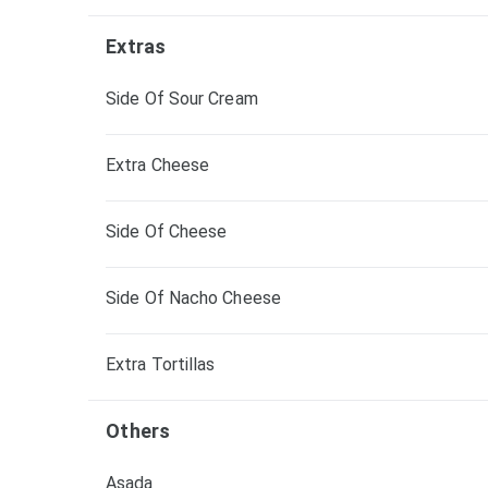
Extras
Side Of Sour Cream
Extra Cheese
Side Of Cheese
Side Of Nacho Cheese
Extra Tortillas
Others
Asada