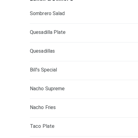
Sombrero Salad
Quesadilla Plate
Quesadillas
Bill's Special
Nacho Supreme
Nacho Fries
Taco Plate