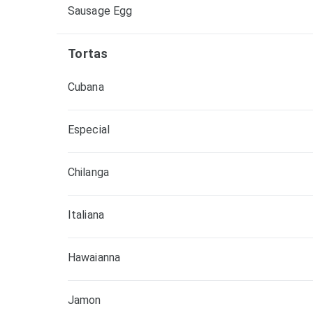
Sausage Egg
Tortas
Cubana
Especial
Chilanga
Italiana
Hawaianna
Jamon