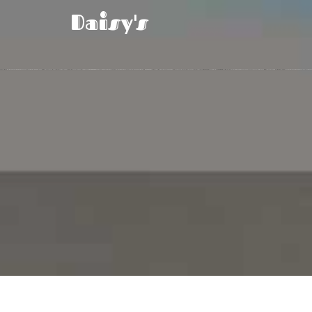
Daisy's